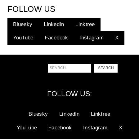
FOLLOW US
Bluesky
LinkedIn
Linktree
YouTube
Facebook
Instagram
X
Search
SEARCH
FOLLOW US:
Bluesky
LinkedIn
Linktree
YouTube
Facebook
Instagram
X