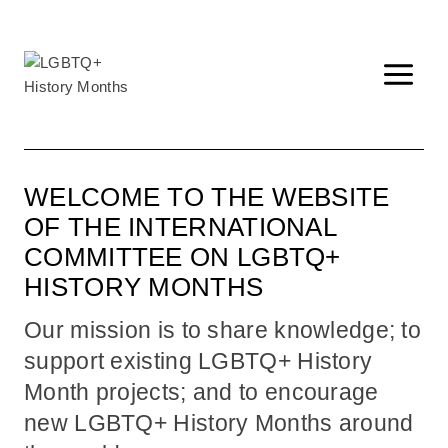
Skip
to
content
WELCOME TO THE WEBSITE
OF THE INTERNATIONAL
COMMITTEE ON LGBTQ+
HISTORY MONTHS
Our mission is to share knowledge; to
support existing LGBTQ+ History
Month projects; and to encourage
new LGBTQ+ History Months around