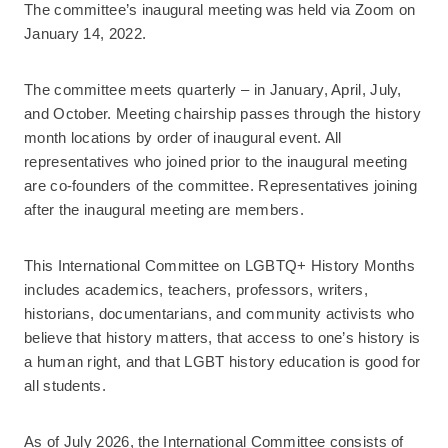
The committee’s inaugural meeting was held via Zoom on
January 14, 2022.
The committee meets quarterly – in January, April, July,
and October. Meeting chairship passes through the history
month locations by order of inaugural event. All
representatives who joined prior to the inaugural meeting
are co-founders of the committee. Representatives joining
after the inaugural meeting are members.
This International Committee on LGBTQ+ History Months
includes academics, teachers, professors, writers,
historians, documentarians, and community activists who
believe that history matters, that access to one’s history is
a human right, and that LGBT history education is good for
all students.
As of July 2026, the International Committee consists of