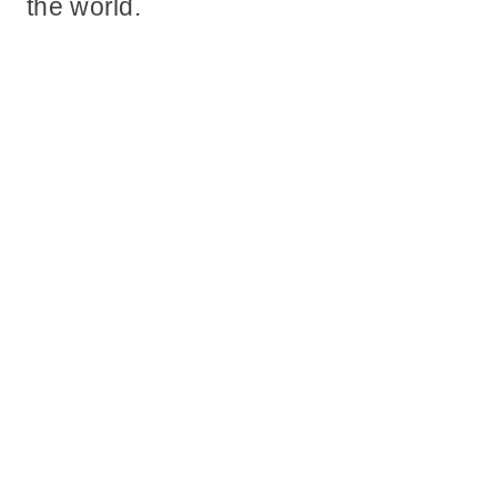
the world.