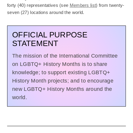
forty (40) representatives (see
Members list
) from twenty-
seven (27) locations around the world.
OFFICIAL PURPOSE
STATEMENT
The mission of the International Committee
on LGBTQ+ History Months is to share
knowledge; to support existing LGBTQ+
History Month projects; and to encourage
new LGBTQ+ History Months around the
world.