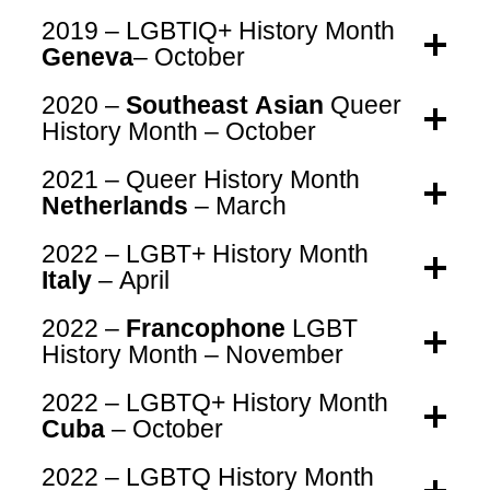
2019 – LGBTIQ+ History Month
Geneva
– October
2020 –
Southeast Asian
Queer
History Month – October
2021 – Queer History Month
Netherlands
– March
2022 – LGBT+ History Month
Italy
– April
2022 –
Francophone
LGBT
History Month – November
2022 – LGBTQ+ History Month
Cuba
– October
2022 – LGBTQ History Month