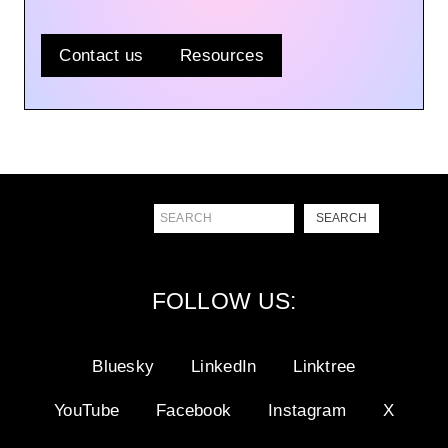
Contact us
Resources
Search
SEARCH
FOLLOW US:
Bluesky
LinkedIn
Linktree
YouTube
Facebook
Instagram
X