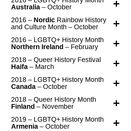
2016 – LGBTQ+ History Month
Australia
– October
2016 –
Nordic
Rainbow History
and Culture Month – October
2016 – LGBTQ+ History Month
Northern Ireland
– February
2018 – Queer History Festival
Haifa
– March
2018 – LGBTQ+ History Month
Canada
– October
2018 – Queer History Month
Finland
– November
2019 – LGBTQ+ History Month
Armenia
– October