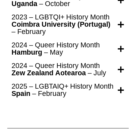
Uganda
– October
2023 – LGBTQI+ History Month
Coimbra University (Portugal)
– February
2024 – Queer History Month
Hamburg
– May
2024 – Queer History Month
Zew Zealand Aotearoa
– July
2025 – LGBTAIQ+ History Month
Spain
– February