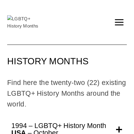
Skip
to
content
HISTORY MONTHS
Find here the twenty-two (22) existing
LGBTQ+ History Months around the
world.
1994 – LGBTQ+ History Month
USA
– October