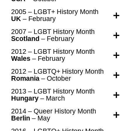
2005 – LGBT+ History Month
UK
– February
2007 – LGBT History Month
Scotland
– February
2012 – LGBT History Month
Wales
– February
2012 – LGBTQ+ History Month
Romania
– October
2013 – LGBT History Month
Hungary
– March
2014 – Queer History Month
Berlin
– May