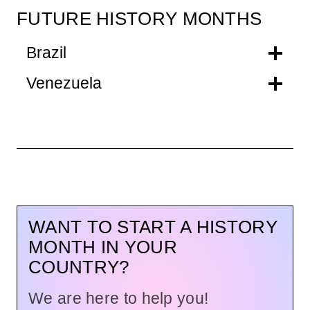
FUTURE HISTORY MONTHS
Brazil
Venezuela
WANT TO START A HISTORY
MONTH IN YOUR
COUNTRY?
We are here to help you!