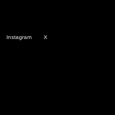
Instagram
X