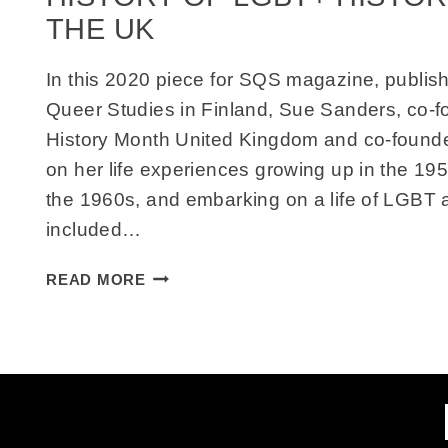
THE UK
In this 2020 piece for SQS magazine, publish
Queer Studies in Finland, Sue Sanders, co-
History Month United Kingdom and co-founder
on her life experiences growing up in the 19
the 1960s, and embarking on a life of LGBT a
included…
GROWING
READ MORE
UP
NEEDING
THE
PAST:
AN
ACTIVIST’S
REFLECTION