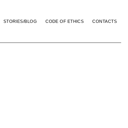
STORIES/BLOG
CODE OF ETHICS
CONTACTS