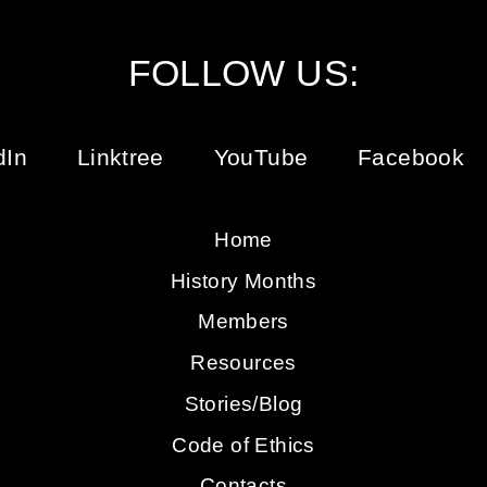
FOLLOW US:
dIn
Linktree
YouTube
Facebook
Home
History Months
Members
Resources
Stories/Blog
Code of Ethics
Contacts