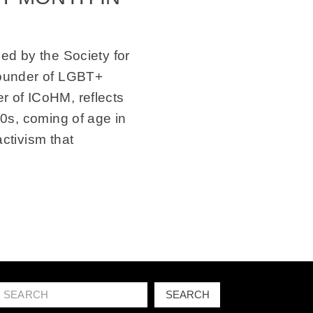
ed by the Society for
founder of LGBT+
 of ICoHM, reflects
50s, coming of age in
ctivism that
Search
SEARCH