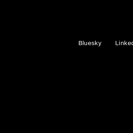
ON
THE
HISTORY
OF
LGBT+
HISTORY
Bluesky
Linke
MONTH
IN
THE
UK