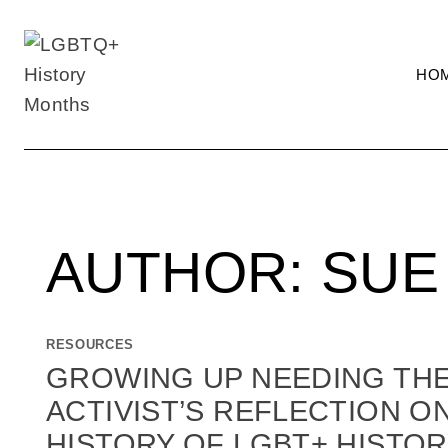
Skip
to
content
HO
AUTHOR: SUE
RESOURCES
GROWING UP NEEDING THE 
ACTIVIST’S REFLECTION O
HISTORY OF LGBT+ HISTOR