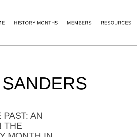
ME
HISTORY MONTHS
MEMBERS
RESOURCES
 SANDERS
PAST: AN
N THE
Y MONTH IN