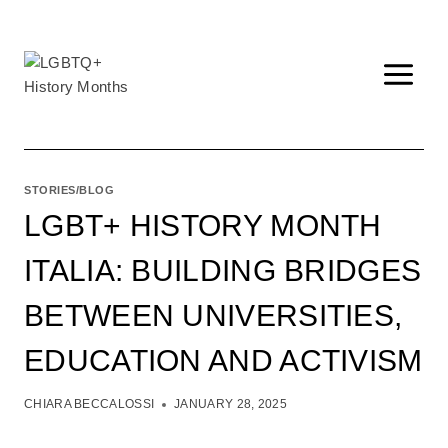
Skip
to
content
STORIES/BLOG
LGBT+ HISTORY MONTH
ITALIA: BUILDING BRIDGES
BETWEEN UNIVERSITIES,
EDUCATION AND ACTIVISM
CHIARA BECCALOSSI
JANUARY 28, 2025