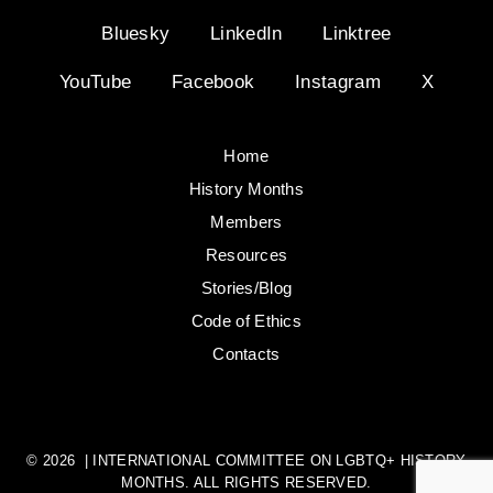
Bluesky
LinkedIn
Linktree
YouTube
Facebook
Instagram
X
Home
History Months
Members
Resources
Stories/Blog
Code of Ethics
Contacts
© 2026 | INTERNATIONAL COMMITTEE ON LGBTQ+ HISTORY
MONTHS. ALL RIGHTS RESERVED.