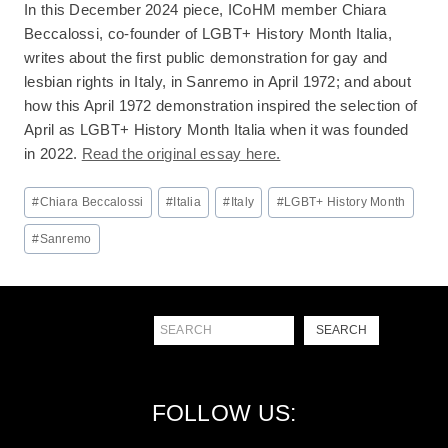
In this December 2024 piece, ICoHM member Chiara
Beccalossi, co-founder of LGBT+ History Month Italia,
writes about the first public demonstration for gay and
lesbian rights in Italy, in Sanremo in April 1972; and about
how this April 1972 demonstration inspired the selection of
April as LGBT+ History Month Italia when it was founded
in 2022.
Read the original essay here.
Post
#
Chiara Beccalossi
#
Italia
#
Italy
#
LGBT+ History Month
Tags:
#
Sanremo
Search
SEARCH
FOLLOW US: