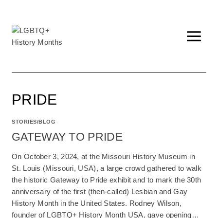
Skip
to
content
PRIDE
STORIES/BLOG
GATEWAY TO PRIDE
On October 3, 2024, at the Missouri History Museum in
St. Louis (Missouri, USA), a large crowd gathered to walk
the historic Gateway to Pride exhibit and to mark the 30th
anniversary of the first (then-called) Lesbian and Gay
History Month in the United States. Rodney Wilson,
founder of LGBTQ+ History Month USA, gave opening…