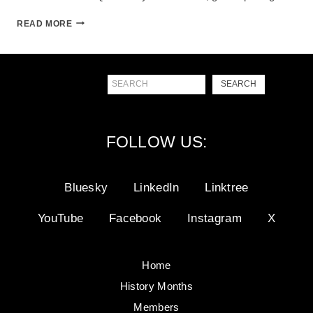
GATEWAY
READ MORE
TO
PRIDE
Search
SEARCH
FOLLOW US:
Bluesky
LinkedIn
Linktree
YouTube
Facebook
Instagram
X
Home
History Months
Members